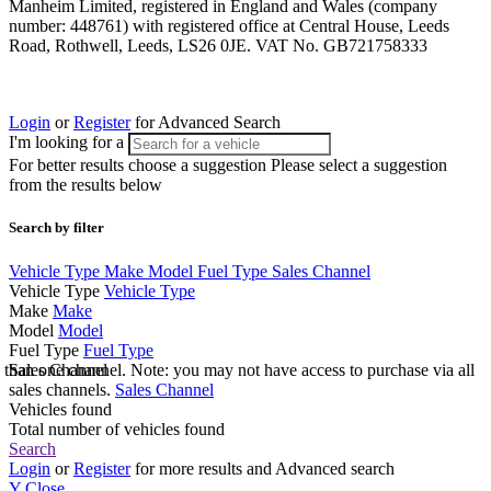
Manheim Limited, registered in England and Wales (company
number: 448761) with registered office at Central House, Leeds
Road, Rothwell, Leeds, LS26 0JE. VAT No. GB721758333
Login
or
Register
for Advanced Search
I'm looking for a
For better results choose a suggestion
Please select a suggestion
from the results below
Search by filter
Vehicle Type
Make
Model
Fuel Type
Sales Channel
Vehicle Type
Vehicle Type
Make
Make
Model
Model
Fuel Type
Fuel Type
e than one channel. Note: you may not have access to purchase via all
Sales Channel
sales channels.
Sales Channel
Vehicles found
Total number of vehicles found
Search
Login
or
Register
for more results and Advanced search
Y
Close