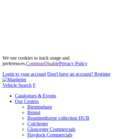
We use cookies to track usage and
preferences.
Continue
Disable
Privacy Policy
Login
to your account
Don't have an account?
Register
Vehicle Search
F
Catalogues & Events
Our Centres
Birmingham
Bristol
Bruntingthorpe collection HUB
Colchester
Gloucester Commercials
Haydock Commercials