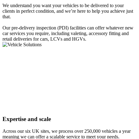
We understand you want your vehicles to be delivered to your
clients in perfect condition, and we’re here to help you achieve just
that.
Our pre-delivery inspection (PDI) facilities can offer whatever new
car services you require, including valeting, accessory fitting and
retail deliveries for cars, LCVs and HGVs.
Expertise and scale
Across our six UK sites, we process over 250,000 vehicles a year
meaning we can offer a scalable service to meet your needs.