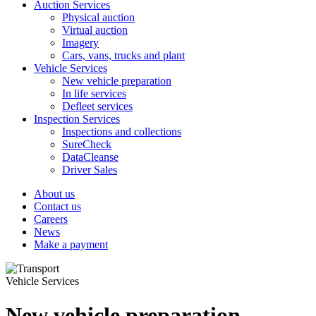
Auction Services
Physical auction
Virtual auction
Imagery
Cars, vans, trucks and plant
Vehicle Services
New vehicle preparation
In life services
Defleet services
Inspection Services
Inspections and collections
SureCheck
DataCleanse
Driver Sales
About us
Contact us
Careers
News
Make a payment
Vehicle Services
New vehicle preparation