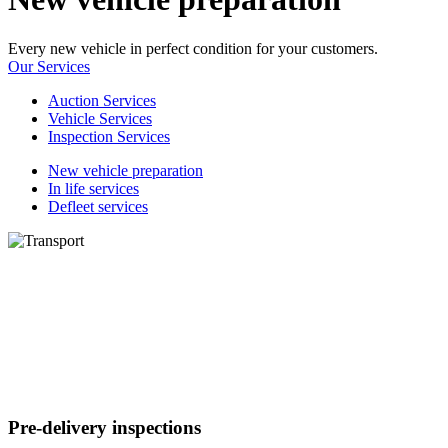
Every new vehicle in perfect condition for your customers.
Our Services
Auction Services
Vehicle Services
Inspection Services
New vehicle preparation
In life services
Defleet services
Pre-delivery inspections