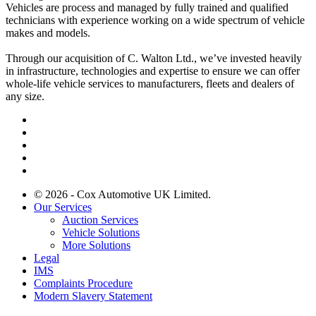
Vehicles are process and managed by fully trained and qualified
technicians with experience working on a wide spectrum of vehicle
makes and models.
Through our acquisition of C. Walton Ltd., we’ve invested heavily
in infrastructure, technologies and expertise to ensure we can offer
whole-life vehicle services to manufacturers, fleets and dealers of
any size.
© 2026 - Cox Automotive UK Limited.
Our Services
Auction Services
Vehicle Solutions
More Solutions
Legal
IMS
Complaints Procedure
Modern Slavery Statement