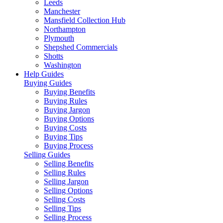
Leeds
Manchester
Mansfield Collection Hub
Northampton
Plymouth
Shepshed Commercials
Shotts
Washington
Help Guides
Buying Guides
Buying Benefits
Buying Rules
Buying Jargon
Buying Options
Buying Costs
Buying Tips
Buying Process
Selling Guides
Selling Benefits
Selling Rules
Selling Jargon
Selling Options
Selling Costs
Selling Tips
Selling Process