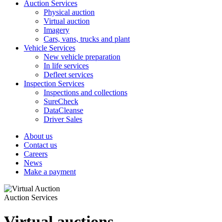
Auction Services
Physical auction
Virtual auction
Imagery
Cars, vans, trucks and plant
Vehicle Services
New vehicle preparation
In life services
Defleet services
Inspection Services
Inspections and collections
SureCheck
DataCleanse
Driver Sales
About us
Contact us
Careers
News
Make a payment
Auction Services
Virtual auctions