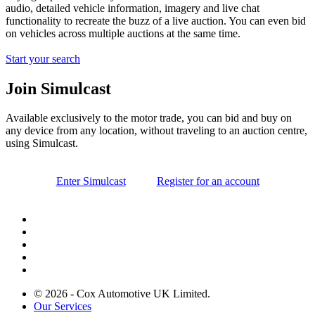
audio, detailed vehicle information, imagery and live chat
functionality to recreate the buzz of a live auction. You can even bid
on vehicles across multiple auctions at the same time.
Start your search
Join Simulcast
Available exclusively to the motor trade, you can bid and buy on
any device from any location, without traveling to an auction centre,
using Simulcast.
Enter Simulcast
Register for an account
© 2026 - Cox Automotive UK Limited.
Our Services