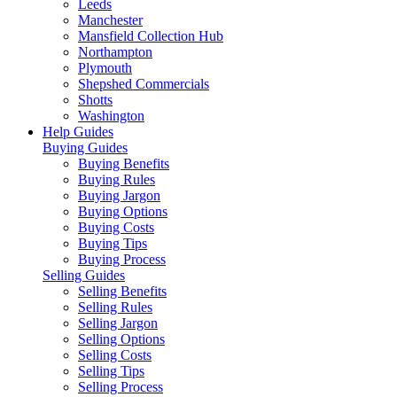
Leeds
Manchester
Mansfield Collection Hub
Northampton
Plymouth
Shepshed Commercials
Shotts
Washington
Help Guides
Buying Guides
Buying Benefits
Buying Rules
Buying Jargon
Buying Options
Buying Costs
Buying Tips
Buying Process
Selling Guides
Selling Benefits
Selling Rules
Selling Jargon
Selling Options
Selling Costs
Selling Tips
Selling Process