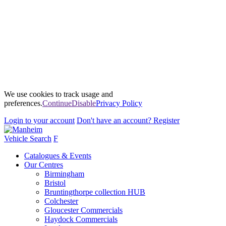
We use cookies to track usage and
preferences.
Continue
Disable
Privacy Policy
Login
to your account
Don't have an account?
Register
Vehicle Search
F
Catalogues & Events
Our Centres
Birmingham
Bristol
Bruntingthorpe collection HUB
Colchester
Gloucester Commercials
Haydock Commercials