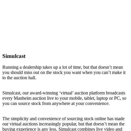
Simulcast
Running a dealership takes up a lot of time, but that doesn’t mean
you should miss out on the stock you want when you can’t make it
to the auction hall.
Simulcast, our award-winning ‘virtual’ auction platform broadcasts
every Manheim auction live to your mobile, tablet, laptop or PC, so
you can source stock from anywhere at your convenience.
The simplicity and convenience of sourcing stock online has made
our virtual auctions increasingly popular, but that doesn’t mean the
buying experience is any less. Simulcast combines live video and