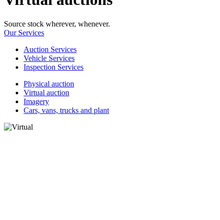
Source stock wherever, whenever.
Our Services
Auction Services
Vehicle Services
Inspection Services
Physical auction
Virtual auction
Imagery
Cars, vans, trucks and plant