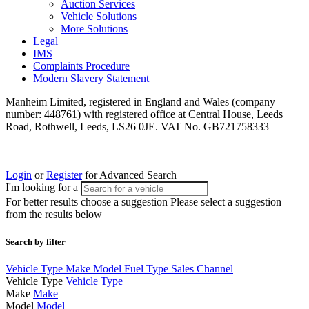
Auction Services
Vehicle Solutions
More Solutions
Legal
IMS
Complaints Procedure
Modern Slavery Statement
Manheim Limited, registered in England and Wales (company
number: 448761) with registered office at Central House, Leeds
Road, Rothwell, Leeds, LS26 0JE. VAT No. GB721758333
Login
or
Register
for Advanced Search
I'm looking for a
For better results choose a suggestion
Please select a suggestion
from the results below
Search by filter
Vehicle Type
Make
Model
Fuel Type
Sales Channel
Vehicle Type
Vehicle Type
Make
Make
Model
Model