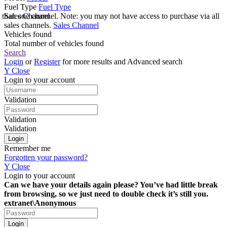
Fuel Type
Fuel Type
e than one channel. Note: you may not have access to purchase via all
Sales Channel
sales channels.
Sales Channel
Vehicles found
Total number of vehicles found
Search
Login
or
Register
for more results and Advanced search
Y
Close
Login to your account
Validation
Validation
Validation
Remember me
Forgotten your password?
Y
Close
Login to your account
Can we have your details again please? You’ve had little break
from browsing, so we just need to double check it’s still you.
extranet\Anonymous
Login