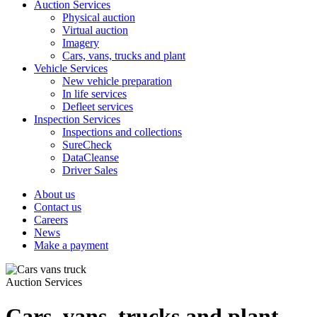
Auction Services
Physical auction
Virtual auction
Imagery
Cars, vans, trucks and plant
Vehicle Services
New vehicle preparation
In life services
Defleet services
Inspection Services
Inspections and collections
SureCheck
DataCleanse
Driver Sales
About us
Contact us
Careers
News
Make a payment
Auction Services
Cars, vans, trucks and plant