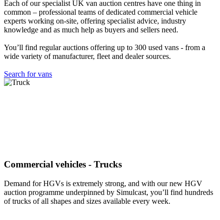
Each of our specialist UK van auction centres have one thing in
common – professional teams of dedicated commercial vehicle
experts working on-site, offering specialist advice, industry
knowledge and as much help as buyers and sellers need.
You’ll find regular auctions offering up to 300 used vans - from a
wide variety of manufacturer, fleet and dealer sources.
Search for vans
Commercial vehicles - Trucks
Demand for HGVs is extremely strong, and with our new HGV
auction programme underpinned by Simulcast, you’ll find hundreds
of trucks of all shapes and sizes available every week.