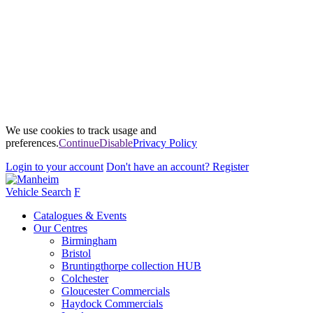
We use cookies to track usage and
preferences.
Continue
Disable
Privacy Policy
Login
to your account
Don't have an account?
Register
Vehicle Search
F
Catalogues & Events
Our Centres
Birmingham
Bristol
Bruntingthorpe collection HUB
Colchester
Gloucester Commercials
Haydock Commercials