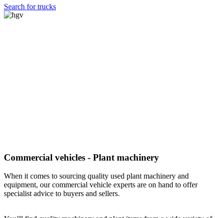
Search for trucks
Commercial vehicles - Plant machinery
When it comes to sourcing quality used plant machinery and
equipment, our commercial vehicle experts are on hand to offer
specialist advice to buyers and sellers.