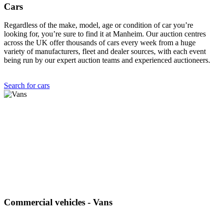
Cars
Regardless of the make, model, age or condition of car you’re
looking for, you’re sure to find it at Manheim. Our auction centres
across the UK offer thousands of cars every week from a huge
variety of manufacturers, fleet and dealer sources, with each event
being run by our expert auction teams and experienced auctioneers.
Search for cars
Commercial vehicles - Vans