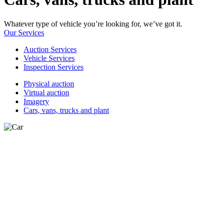
Whatever type of vehicle you’re looking for, we’ve got it.
Our Services
Auction Services
Vehicle Services
Inspection Services
Physical auction
Virtual auction
Imagery
Cars, vans, trucks and plant