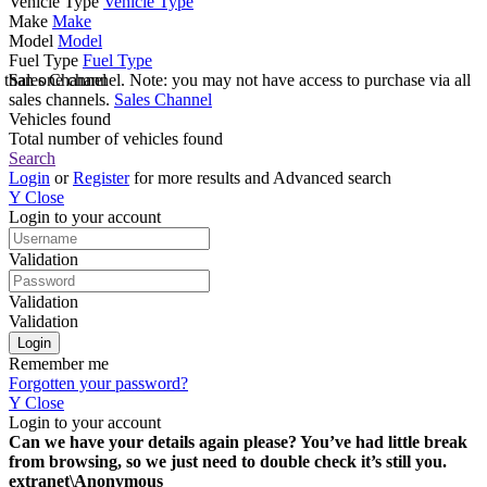
Vehicle Type
Vehicle Type
Make
Make
Model
Model
Fuel Type
Fuel Type
e than one channel. Note: you may not have access to purchase via all
Sales Channel
sales channels.
Sales Channel
Vehicles found
Total number of vehicles found
Search
Login
or
Register
for more results and Advanced search
Y
Close
Login to your account
Validation
Validation
Validation
Remember me
Forgotten your password?
Y
Close
Login to your account
Can we have your details again please? You’ve had little break
from browsing, so we just need to double check it’s still you.
extranet\Anonymous