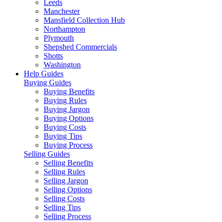
Leeds
Manchester
Mansfield Collection Hub
Northampton
Plymouth
Shepshed Commercials
Shotts
Washington
Help Guides
Buying Guides
Buying Benefits
Buying Rules
Buying Jargon
Buying Options
Buying Costs
Buying Tips
Buying Process
Selling Guides
Selling Benefits
Selling Rules
Selling Jargon
Selling Options
Selling Costs
Selling Tips
Selling Process