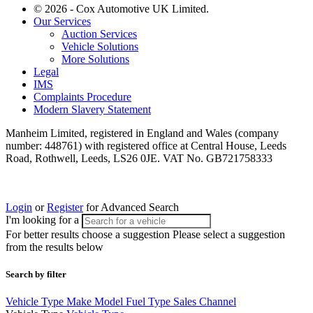
© 2026 - Cox Automotive UK Limited.
Our Services
Auction Services
Vehicle Solutions
More Solutions
Legal
IMS
Complaints Procedure
Modern Slavery Statement
Manheim Limited, registered in England and Wales (company
number: 448761) with registered office at Central House, Leeds
Road, Rothwell, Leeds, LS26 0JE. VAT No. GB721758333
Login
or
Register
for Advanced Search
I'm looking for a
For better results choose a suggestion
Please select a suggestion
from the results below
Search by filter
Vehicle Type
Make
Model
Fuel Type
Sales Channel