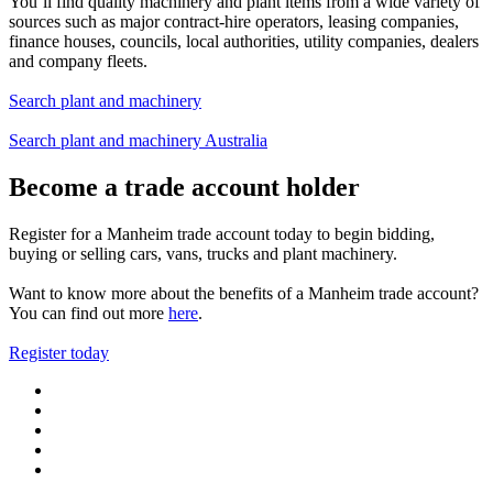
You’ll find quality machinery and plant items from a wide variety of
sources such as major contract-hire operators, leasing companies,
finance houses, councils, local authorities, utility companies, dealers
and company fleets.
Search plant and machinery
Search plant and machinery Australia
Become a trade account holder
Register for a Manheim trade account today to begin bidding,
buying or selling cars, vans, trucks and plant machinery.
Want to know more about the benefits of a Manheim trade account?
You can find out more
here
.
Register today