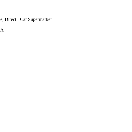
s, Direct - Car Supermarket
AA