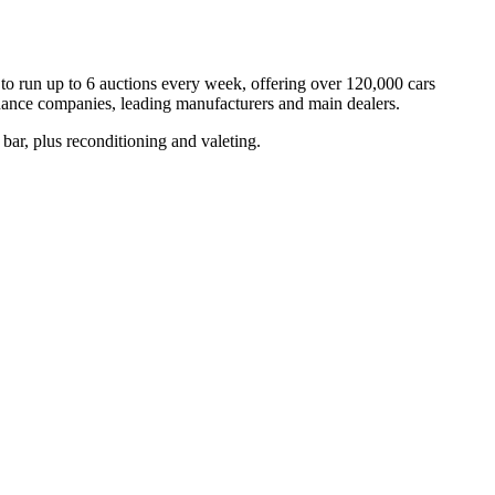
to run up to 6 auctions every week, offering over 120,000 cars
inance companies, leading manufacturers and main dealers.
k bar, plus reconditioning and valeting.