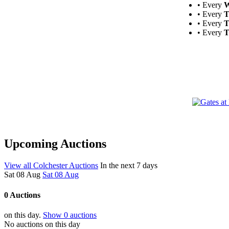
• Every
W
• Every
T
• Every
T
• Every
T
Upcoming Auctions
View all Colchester Auctions
In the next 7 days
Sat 08 Aug
Sat 08 Aug
0 Auctions
on this day.
Show 0 auctions
No auctions on this day