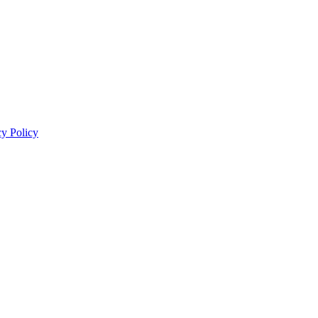
cy Policy