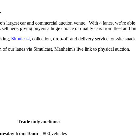
e
’s largest car and commercial auction venue. With 4 lanes, we’re able 
sell here, giving buyers a huge choice of quality cars from fleet and f
rking,
Simulcast
, collection, drop-off and delivery service, on-site snac
 of our lanes via Simulcast, Manheim's live link to physical auction.
Trade only auctions:
uesday from 10am
– 800 vehicles