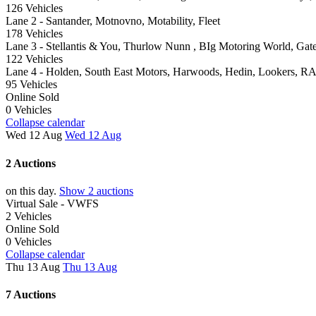
126 Vehicles
Lane 2 - Santander, Motnovno, Motability, Fleet
178 Vehicles
Lane 3 - Stellantis & You, Thurlow Nunn , BIg Motoring World, Gate
122 Vehicles
Lane 4 - Holden, South East Motors, Harwoods, Hedin, Lookers, R
95 Vehicles
Online Sold
0 Vehicles
Collapse calendar
Wed 12 Aug
Wed 12 Aug
2 Auctions
on this day.
Show 2 auctions
Virtual Sale - VWFS
2 Vehicles
Online Sold
0 Vehicles
Collapse calendar
Thu 13 Aug
Thu 13 Aug
7 Auctions