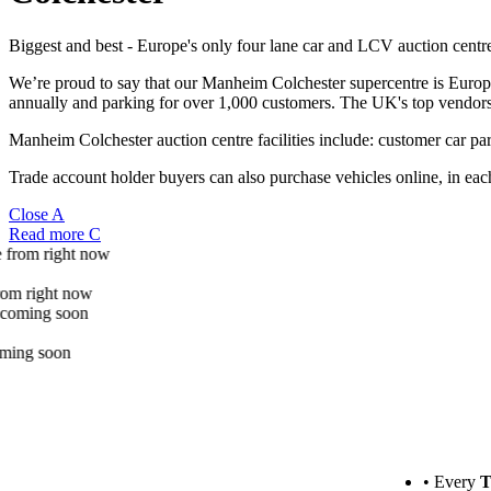
Biggest and best - Europe's only four lane car and LCV auction centr
We’re proud to say that our Manheim Colchester supercentre is Europe
annually and parking for over 1,000 customers. The UK's top vendors 
Manheim Colchester auction centre facilities include: customer car pa
Trade account holder buyers can also purchase vehicles online, in each
Close
A
Read more
C
More info
100's of cars and vans to choose from right now
More info
See what auction highlights are coming soon
• Every
T