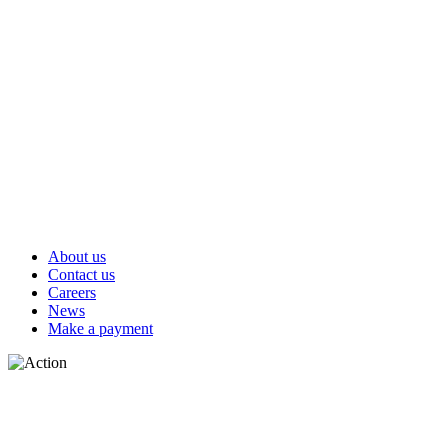
About us
Contact us
Careers
News
Make a payment