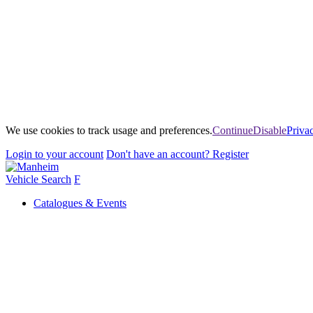
We use cookies to track usage and preferences.
Continue
Disable
Priva
Login
to your account
Don't have an account?
Register
Vehicle Search
F
Catalogues & Events