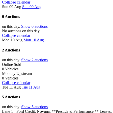
Collapse calendar
Sun 09 Aug
Sun 09 Aug
0 Auctions
on this day.
Show 0 auctions
No auctions on this day
Collapse calendar
Mon 10 Aug
Mon 10 Aug
2 Auctions
on this day.
Show 2 auctions
Online Sold
0 Vehicles
Monday Upstream
0 Vehicles
Collapse calendar
Tue 11 Aug
Tue 11 Aug
5 Auctions
on this day.
Show 5 auctions
Lane 1 - Ford Credit, Novuna, **Prestige & Performance ** Leasys,