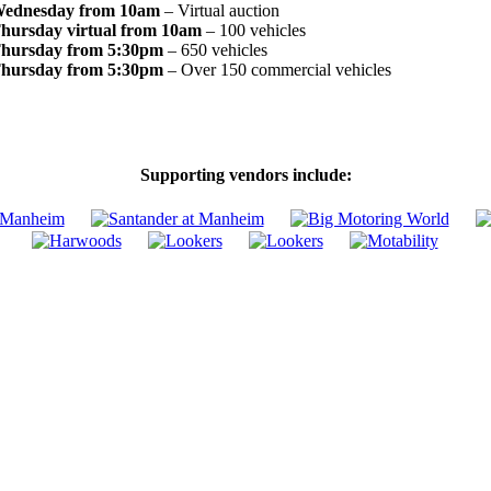
ednesday from 10am
– Virtual auction
hursday virtual from 10am
– 100 vehicles
hursday from 5:30pm
– 650 vehicles
hursday from 5:30pm
– Over 150 commercial vehicles
Supporting vendors include: