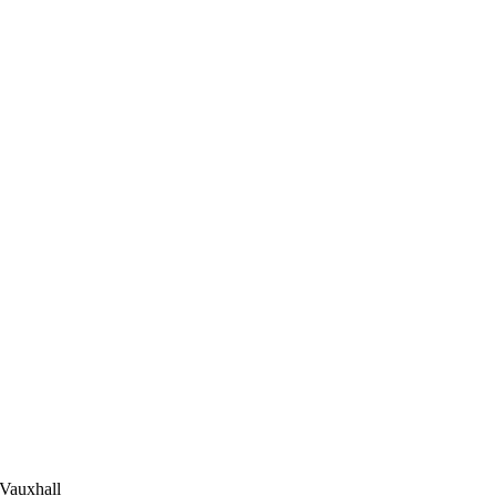
 Vauxhall