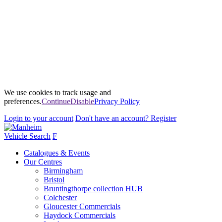
We use cookies to track usage and
preferences.
Continue
Disable
Privacy Policy
Login
to your account
Don't have an account?
Register
Vehicle Search
F
Catalogues & Events
Our Centres
Birmingham
Bristol
Bruntingthorpe collection HUB
Colchester
Gloucester Commercials
Haydock Commercials