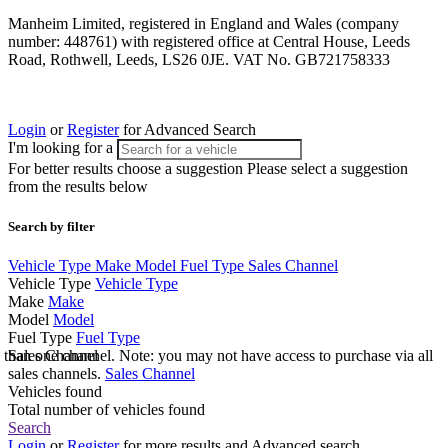
Manheim Limited, registered in England and Wales (company
number: 448761) with registered office at Central House, Leeds
Road, Rothwell, Leeds, LS26 0JE. VAT No. GB721758333
Login
or
Register
for Advanced Search
I'm looking for a
For better results choose a suggestion
Please select a suggestion
from the results below
Search by filter
Vehicle Type
Make
Model
Fuel Type
Sales Channel
Vehicle Type
Vehicle Type
Make
Make
Model
Model
Fuel Type
Fuel Type
e than one channel. Note: you may not have access to purchase via all
Sales Channel
sales channels.
Sales Channel
Vehicles found
Total number of vehicles found
Search
Login
or
Register
for more results and Advanced search