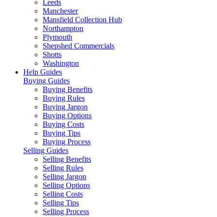
Leeds
Manchester
Mansfield Collection Hub
Northampton
Plymouth
Shepshed Commercials
Shotts
Washington
Help Guides
Buying Guides
Buying Benefits
Buying Rules
Buying Jargon
Buying Options
Buying Costs
Buying Tips
Buying Process
Selling Guides
Selling Benefits
Selling Rules
Selling Jargon
Selling Options
Selling Costs
Selling Tips
Selling Process