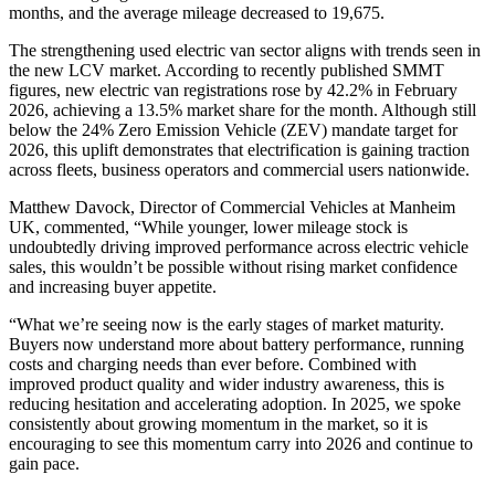
months, and the average mileage decreased to 19,675.
The strengthening used electric van sector aligns with trends seen in
the new LCV market. According to recently published SMMT
figures, new electric van registrations rose by 42.2% in February
2026, achieving a 13.5% market share for the month. Although still
below the 24% Zero Emission Vehicle (ZEV) mandate target for
2026, this uplift demonstrates that electrification is gaining traction
across fleets, business operators and commercial users nationwide.
Matthew Davock, Director of Commercial Vehicles at Manheim
UK, commented, “While younger, lower mileage stock is
undoubtedly driving improved performance across electric vehicle
sales, this wouldn’t be possible without rising market confidence
and increasing buyer appetite.
“What we’re seeing now is the early stages of market maturity.
Buyers now understand more about battery performance, running
costs and charging needs than ever before. Combined with
improved product quality and wider industry awareness, this is
reducing hesitation and accelerating adoption. In 2025, we spoke
consistently about growing momentum in the market, so it is
encouraging to see this momentum carry into 2026 and continue to
gain pace.