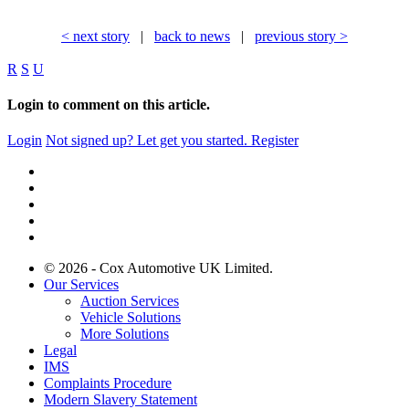
< next story
|
back to news
|
previous story >
R
S
U
Login to comment on this article.
Login
Not signed up? Let get you started.
Register
© 2026 - Cox Automotive UK Limited.
Our Services
Auction Services
Vehicle Solutions
More Solutions
Legal
IMS
Complaints Procedure
Modern Slavery Statement