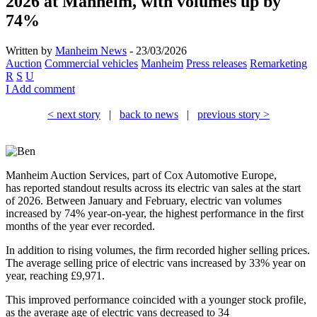
2026 at Manheim, with volumes up by
74%
Written by
Manheim News
- 23/03/2026
Auction
Commercial vehicles
Manheim
Press releases
Remarketing
R
S
U
I
Add comment
< next story
|
back to news
|
previous story >
Manheim Auction Services, part of Cox Automotive Europe,
has reported standout results across its electric van sales at the start
of 2026. Between January and February, electric van volumes
increased by 74% year-on-year, the highest performance in the first
months of the year ever recorded.
In addition to rising volumes, the firm recorded higher selling prices.
The average selling price of electric vans increased by 33% year on
year, reaching £9,971.
This improved performance coincided with a younger stock profile,
as the average age of electric vans decreased to 34