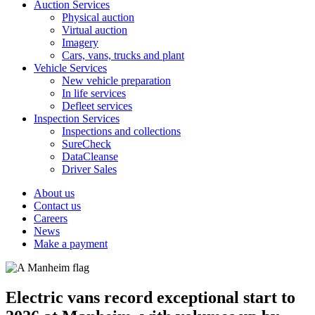
Auction Services
Physical auction
Virtual auction
Imagery
Cars, vans, trucks and plant
Vehicle Services
New vehicle preparation
In life services
Defleet services
Inspection Services
Inspections and collections
SureCheck
DataCleanse
Driver Sales
About us
Contact us
Careers
News
Make a payment
Electric vans record exceptional start to